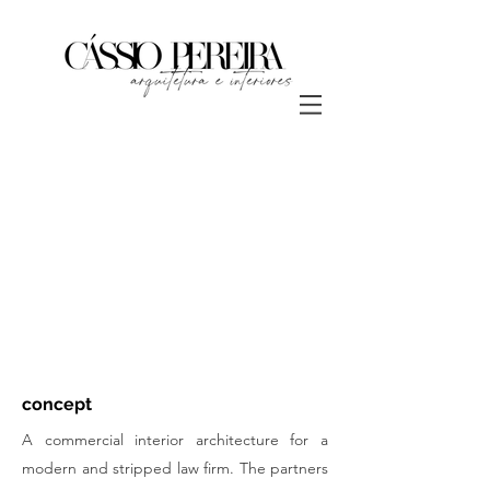
concept
A commercial interior architecture for a
modern and stripped law firm. The partners