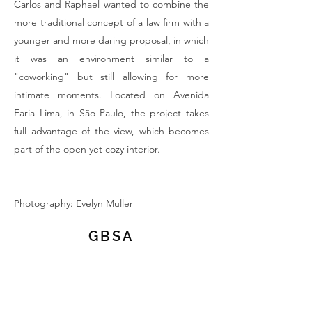
Carlos and Raphael wanted to combine the
more traditional concept of a law firm with a
younger and more daring proposal, in which
it was an environment similar to a
"coworking" but still allowing for more
intimate moments. Located on Avenida
Faria Lima, in São Paulo, the project takes
full advantage of the view, which becomes
part of the open yet cozy interior.
Photography: Evelyn Muller
GBSA